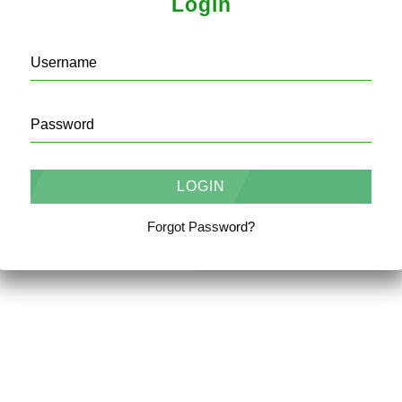
Login
Username
Password
Forgot Password?